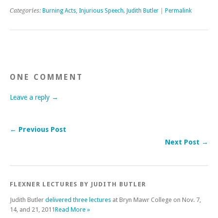
Categories:
Burning Acts, Injurious Speech
,
Judith Butler
|
Permalink
ONE COMMENT
Leave a reply →
← Previous Post
Next Post →
FLEXNER LECTURES BY JUDITH BUTLER
Judith Butler
delivered three lectures
at Bryn Mawr College on Nov. 7,
14, and 21, 2011
Read More »