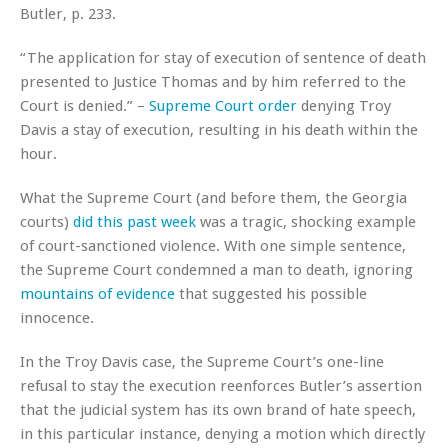
Butler, p. 233.
“The application for stay of execution of sentence of death
presented to Justice Thomas and by him referred to the
Court is denied.” –
Supreme Court order
denying Troy
Davis a stay of execution, resulting in his death within the
hour.
What the Supreme Court (and before them, the Georgia
courts)
did this past week
was a tragic, shocking example
of court-sanctioned violence. With one simple sentence,
the Supreme Court condemned a man to death, ignoring
mountains of evidence
that suggested his possible
innocence.
In the Troy Davis case, the Supreme Court’s one-line
refusal to stay the execution reenforces Butler’s assertion
that the judicial system has its own brand of hate speech,
in this particular instance, denying a motion which directly