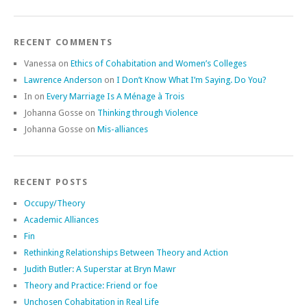
RECENT COMMENTS
Vanessa
on
Ethics of Cohabitation and Women’s Colleges
Lawrence Anderson
on
I Don’t Know What I’m Saying. Do You?
In
on
Every Marriage Is A Ménage à Trois
Johanna Gosse
on
Thinking through Violence
Johanna Gosse
on
Mis-alliances
RECENT POSTS
Occupy/Theory
Academic Alliances
Fin
Rethinking Relationships Between Theory and Action
Judith Butler: A Superstar at Bryn Mawr
Theory and Practice: Friend or foe
Unchosen Cohabitation in Real Life