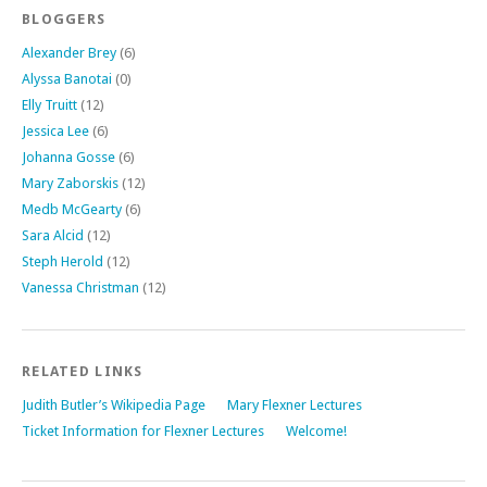
BLOGGERS
Alexander Brey
(6)
Alyssa Banotai
(0)
Elly Truitt
(12)
Jessica Lee
(6)
Johanna Gosse
(6)
Mary Zaborskis
(12)
Medb McGearty
(6)
Sara Alcid
(12)
Steph Herold
(12)
Vanessa Christman
(12)
RELATED LINKS
Judith Butler’s Wikipedia Page
Mary Flexner Lectures
Ticket Information for Flexner Lectures
Welcome!