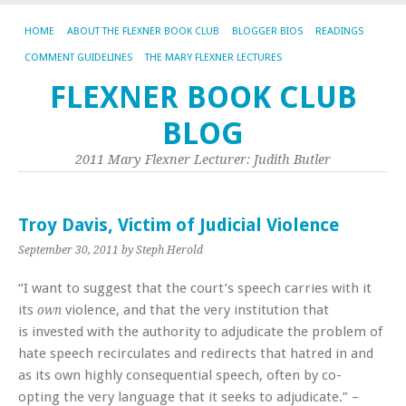
HOME
ABOUT THE FLEXNER BOOK CLUB
BLOGGER BIOS
READINGS
COMMENT GUIDELINES
THE MARY FLEXNER LECTURES
FLEXNER BOOK CLUB
BLOG
2011 Mary Flexner Lecturer: Judith Butler
Troy Davis, Victim of Judicial Violence
September 30, 2011
by Steph Herold
“I want to suggest that the court’s speech carries with it
its
violence, and that the very institution that
own
is invested with the authority to adjudicate the problem of
hate speech recirculates and redirects that hatred in and
as its own highly consequential speech, often by co-
opting the very language that it seeks to adjudicate.” –