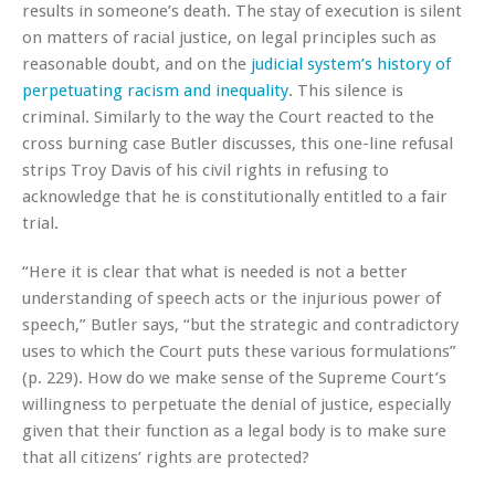
results in someone’s death. The stay of execution is silent
on matters of racial justice, on legal principles such as
reasonable doubt, and on the
judicial system’s history of
perpetuating racism and inequality
. This silence is
criminal. Similarly to the way the Court reacted to the
cross burning case Butler discusses, this one-line refusal
strips Troy Davis of his civil rights in refusing to
acknowledge that he is constitutionally entitled to a fair
trial.
“Here it is clear that what is needed is not a better
understanding of speech acts or the injurious power of
speech,” Butler says, “but the strategic and contradictory
uses to which the Court puts these various formulations”
(p. 229). How do we make sense of the Supreme Court’s
willingness to perpetuate the denial of justice, especially
given that their function as a legal body is to make sure
that all citizens’ rights are protected?