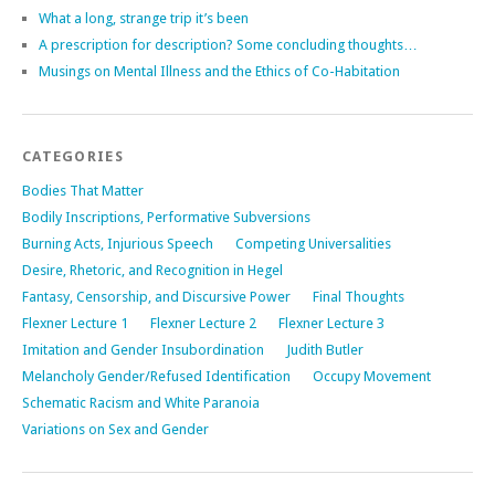
What a long, strange trip it’s been
A prescription for description? Some concluding thoughts…
Musings on Mental Illness and the Ethics of Co-Habitation
CATEGORIES
Bodies That Matter
Bodily Inscriptions, Performative Subversions
Burning Acts, Injurious Speech
Competing Universalities
Desire, Rhetoric, and Recognition in Hegel
Fantasy, Censorship, and Discursive Power
Final Thoughts
Flexner Lecture 1
Flexner Lecture 2
Flexner Lecture 3
Imitation and Gender Insubordination
Judith Butler
Melancholy Gender/Refused Identification
Occupy Movement
Schematic Racism and White Paranoia
Variations on Sex and Gender