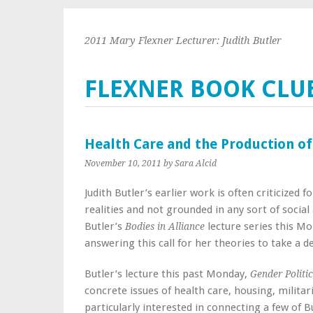
2011 Mary Flexner Lecturer: Judith Butler
FLEXNER BOOK CLU
Health Care and the Production of
November 10, 2011
by Sara Alcid
Judith Butler’s earlier work is often criticized 
realities and not grounded in any sort of social
Butler’s
lecture series this Mo
Bodies in Alliance
answering this call for her theories to take a de
Butler’s lecture this past Monday,
Gender Politi
concrete issues of health care, housing, milita
particularly interested in connecting a few of 