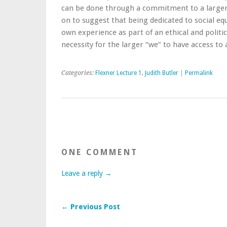
can be done through a commitment to a larger 
on to suggest that being dedicated to social eq
own experience as part of an ethical and politic
necessity for the larger “we” to have access to a 
Categories:
Flexner Lecture 1
,
Judith Butler
|
Permalink
ONE COMMENT
Leave a reply →
← Previous Post