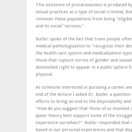
This existence of precariousness is produced b
sexual practices as a type of social criminal, B
removes these populations from being “eligible 
and its social “services.”
Butler spoke of the fact that trans people ofte
medical pathologization to “recognize their desi
the health care system and medicalization typic
those that rupture norms of gender and sexualit
diminished right to appear in a public sphere fr
physical.
As someone interested in pursuing a career and 
end of the lecture I asked Dr. Butler a questi
efforts to bring an end to the disposability and
“How do you suggest that those of us involved 
queer theory best support some of the struggle
experience ourselves?” Butler responded that o
based in our personal experiences and that disp