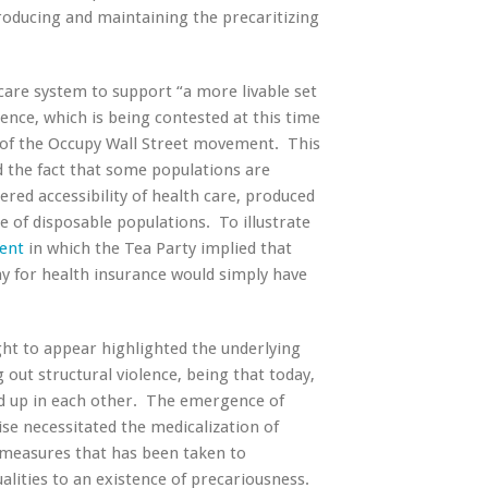
producing and maintaining the precaritizing
 care system to support “a more livable set
stence, which is being contested at this time
t of the Occupy Wall Street movement. This
d the fact that some populations are
red accessibility of health care, produced
e of disposable populations. To illustrate
ent
in which the Tea Party implied that
ay for health insurance would simply have
ight to appear highlighted the underlying
g out structural violence, being that today,
und up in each other. The emergence of
ise necessitated the medicalization of
 measures that has been taken to
ualities to an existence of precariousness.