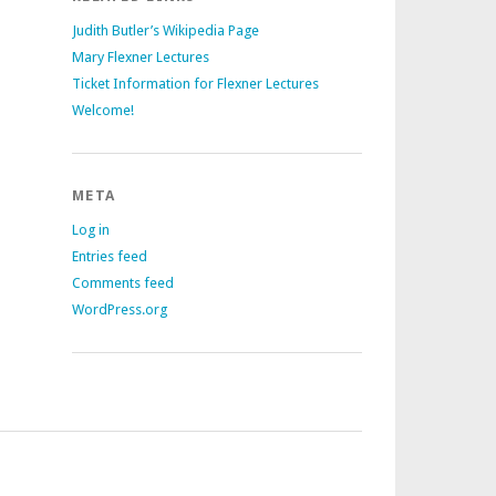
Judith Butler’s Wikipedia Page
Mary Flexner Lectures
Ticket Information for Flexner Lectures
Welcome!
META
Log in
Entries feed
Comments feed
WordPress.org