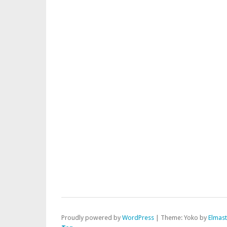
Proudly powered by
WordPress
|
Theme: Yoko by
Elmas