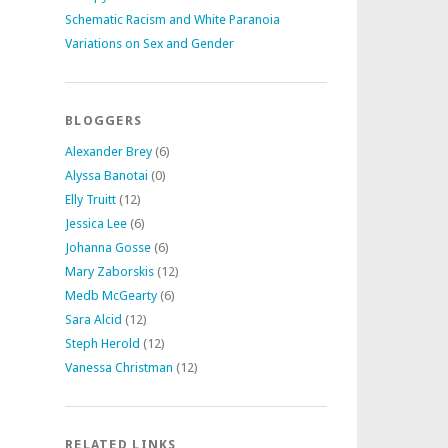
Schematic Racism and White Paranoia
Variations on Sex and Gender
BLOGGERS
Alexander Brey
(6)
Alyssa Banotai
(0)
Elly Truitt
(12)
Jessica Lee
(6)
Johanna Gosse
(6)
Mary Zaborskis
(12)
Medb McGearty
(6)
Sara Alcid
(12)
Steph Herold
(12)
Vanessa Christman
(12)
RELATED LINKS