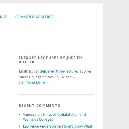
INGS
COMMENT GUIDELINES
FLEXNER LECTURES BY JUDITH
BUTLER
Judith Butler
delivered three lectures
at Bryn
Mawr College on Nov. 7, 14, and 21,
2011
Read More »
RECENT COMMENTS
Vanessa
on
Ethics of Cohabitation and
Women’s Colleges
Lawrence Anderson
on
I Don’t Know What