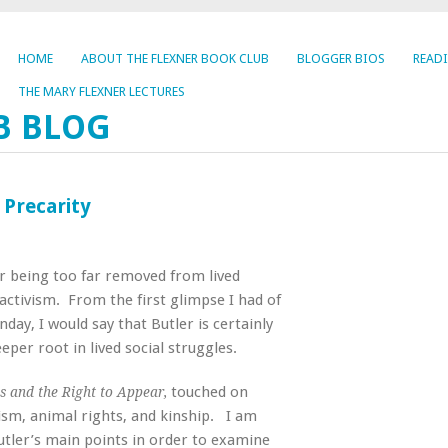
HOME
ABOUT THE FLEXNER BOOK CLUB
BLOGGER BIOS
READ
THE MARY FLEXNER LECTURES
B BLOG
 Precarity
for being too far removed from lived
 activism. From the first glimpse I had of
nday, I would say that Butler is certainly
eper root in lived social struggles.
touched on
cs and the Right to Appear,
rism, animal rights, and kinship. I am
Butler’s main points in order to examine