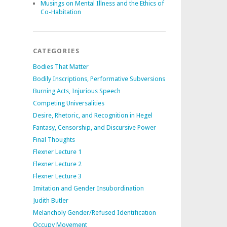
Musings on Mental Illness and the Ethics of
Co-Habitation
CATEGORIES
Bodies That Matter
Bodily Inscriptions, Performative Subversions
Burning Acts, Injurious Speech
Competing Universalities
Desire, Rhetoric, and Recognition in Hegel
Fantasy, Censorship, and Discursive Power
Final Thoughts
Flexner Lecture 1
Flexner Lecture 2
Flexner Lecture 3
Imitation and Gender Insubordination
Judith Butler
Melancholy Gender/Refused Identification
Occupy Movement