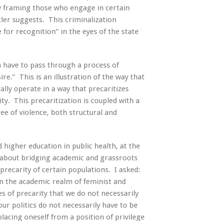
y framing those who engage in certain
utler suggests. This criminalization
for recognition” in the eyes of the state
n have to pass through a process of
re.” This is an illustration of the way that
ally operate in a way that precaritizes
y. This precaritization is coupled with a
ee of violence, both structural and
higher education in public health, at the
on about bridging academic and grassroots
 precarity of certain populations. I asked:
in the academic realm of feminist and
s of precarity that we do not necessarily
ur politics do not necessarily have to be
lacing oneself from a position of privilege