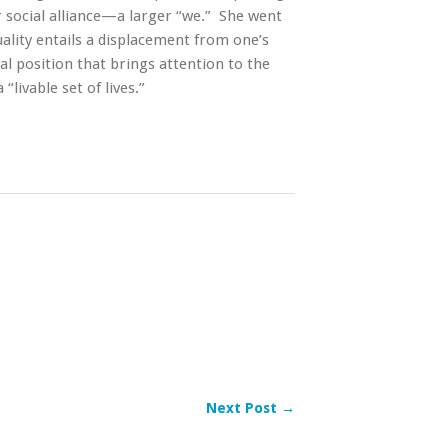
social alliance—a larger “we.” She went
uality entails a displacement from one’s
al position that brings attention to the
“livable set of lives.”
Next Post →