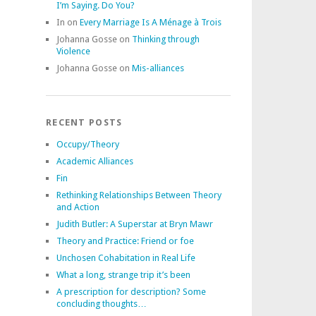
I’m Saying. Do You?
In
on
Every Marriage Is A Ménage à Trois
Johanna Gosse
on
Thinking through
Violence
Johanna Gosse
on
Mis-alliances
RECENT POSTS
Occupy/Theory
Academic Alliances
Fin
Rethinking Relationships Between Theory
and Action
Judith Butler: A Superstar at Bryn Mawr
Theory and Practice: Friend or foe
Unchosen Cohabitation in Real Life
What a long, strange trip it’s been
A prescription for description? Some
concluding thoughts…