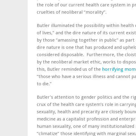
the role of our current health care system in 
cruelties of neoliberal “morality”.
Butler illuminated the possibility within health
of lives,” and the dire nature of its current exi
by those “amassing together in public” as par
dire nature is one that has produced and uphel
considered disposable. Furthermore, the cloiste
by the neoliberal market ethic, works to dispos
this, Butler reminded us of the
horrifying mom
“those who have a serious illness and cannot p
to die.”
Butler’s attention to gender politics and the r
crux of the health care system’s role in carryin
sexuality, health and precarity are closely bo
medicine as a capitalist profession and enterpr
human sexuality, one of many institutionalized
“climatize” those identifying with marginal sex