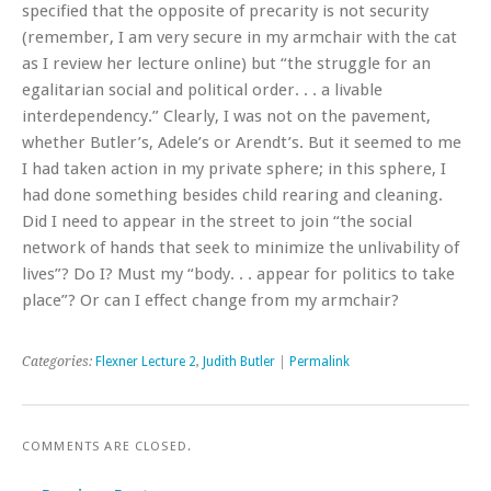
specified that the opposite of precarity is not security
(remember, I am very secure in my armchair with the cat
as I review her lecture online) but “the struggle for an
egalitarian social and political order. . . a livable
interdependency.” Clearly, I was not on the pavement,
whether Butler’s, Adele’s or Arendt’s. But it seemed to me
I had taken action in my private sphere; in this sphere, I
had done something besides child rearing and cleaning.
Did I need to appear in the street to join “the social
network of hands that seek to minimize the unlivability of
lives”? Do I? Must my “body. . . appear for politics to take
place”? Or can I effect change from my armchair?
Categories:
Flexner Lecture 2
,
Judith Butler
|
Permalink
COMMENTS ARE CLOSED.