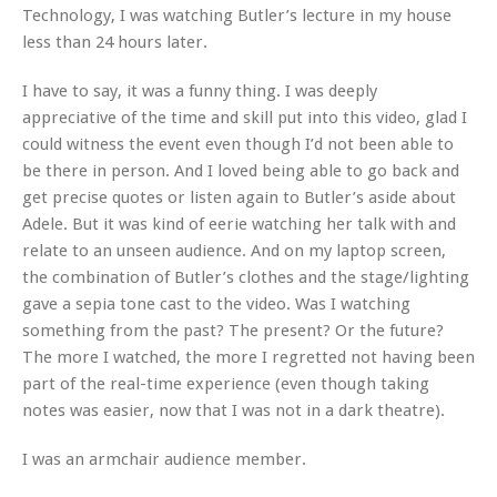
Technology, I was watching Butler’s lecture in my house
less than 24 hours later.
I have to say, it was a funny thing. I was deeply
appreciative of the time and skill put into this video, glad I
could witness the event even though I’d not been able to
be there in person. And I loved being able to go back and
get precise quotes or listen again to Butler’s aside about
Adele. But it was kind of eerie watching her talk with and
relate to an unseen audience. And on my laptop screen,
the combination of Butler’s clothes and the stage/lighting
gave a sepia tone cast to the video. Was I watching
something from the past? The present? Or the future?
The more I watched, the more I regretted not having been
part of the real-time experience (even though taking
notes was easier, now that I was not in a dark theatre).
I was an armchair audience member.