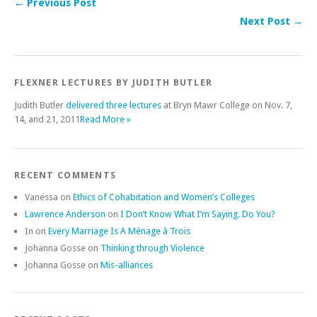
← Previous Post
Next Post →
FLEXNER LECTURES BY JUDITH BUTLER
Judith Butler
delivered three lectures
at Bryn Mawr College on Nov. 7,
14, and 21, 2011
Read More »
RECENT COMMENTS
Vanessa
on
Ethics of Cohabitation and Women’s Colleges
Lawrence Anderson
on
I Don’t Know What I’m Saying. Do You?
In
on
Every Marriage Is A Ménage à Trois
Johanna Gosse
on
Thinking through Violence
Johanna Gosse
on
Mis-alliances