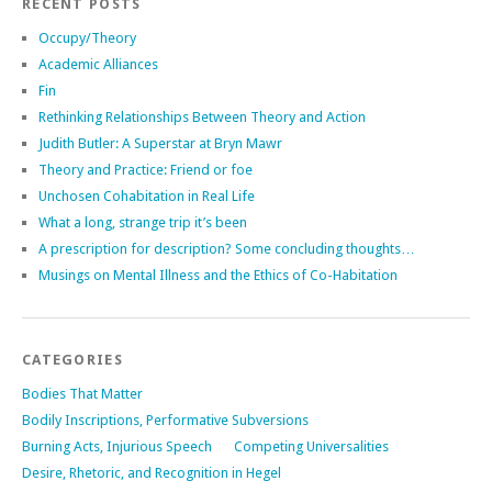
RECENT POSTS
Occupy/Theory
Academic Alliances
Fin
Rethinking Relationships Between Theory and Action
Judith Butler: A Superstar at Bryn Mawr
Theory and Practice: Friend or foe
Unchosen Cohabitation in Real Life
What a long, strange trip it’s been
A prescription for description? Some concluding thoughts…
Musings on Mental Illness and the Ethics of Co-Habitation
CATEGORIES
Bodies That Matter
Bodily Inscriptions, Performative Subversions
Burning Acts, Injurious Speech
Competing Universalities
Desire, Rhetoric, and Recognition in Hegel