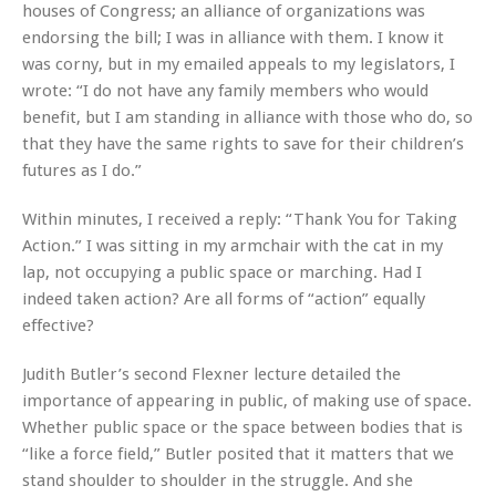
houses of Congress; an alliance of organizations was
endorsing the bill; I was in alliance with them. I know it
was corny, but in my emailed appeals to my legislators, I
wrote: “I do not have any family members who would
benefit, but I am standing in alliance with those who do, so
that they have the same rights to save for their children’s
futures as I do.”
Within minutes, I received a reply: “Thank You for Taking
Action.” I was sitting in my armchair with the cat in my
lap, not occupying a public space or marching. Had I
indeed taken action? Are all forms of “action” equally
effective?
Judith Butler’s second Flexner lecture detailed the
importance of appearing in public, of making use of space.
Whether public space or the space between bodies that is
“like a force field,” Butler posited that it matters that we
stand shoulder to shoulder in the struggle. And she