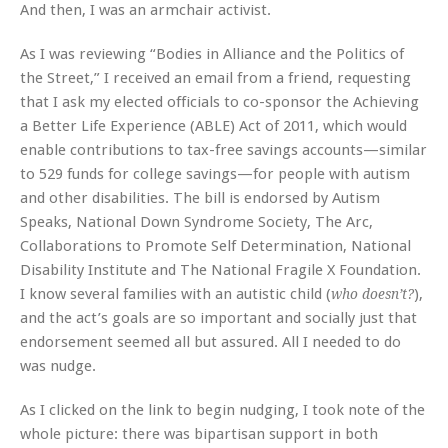
And then, I was an armchair activist.
As I was reviewing “Bodies in Alliance and the Politics of
the Street,” I received an email from a friend, requesting
that I ask my elected officials to co-sponsor the Achieving
a Better Life Experience (ABLE) Act of 2011, which would
enable contributions to tax-free savings accounts—similar
to 529 funds for college savings—for people with autism
and other disabilities. The bill is endorsed by Autism
Speaks, National Down Syndrome Society, The Arc,
Collaborations to Promote Self Determination, National
Disability Institute and The National Fragile X Foundation.
I know several families with an autistic child (
),
who doesn’t?
and the act’s goals are so important and socially just that
endorsement seemed all but assured. All I needed to do
was nudge.
As I clicked on the link to begin nudging, I took note of the
whole picture: there was bipartisan support in both