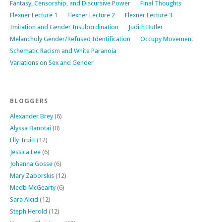
Fantasy, Censorship, and Discursive Power
Final Thoughts
Flexner Lecture 1
Flexner Lecture 2
Flexner Lecture 3
Imitation and Gender Insubordination
Judith Butler
Melancholy Gender/Refused Identification
Occupy Movement
Schematic Racism and White Paranoia
Variations on Sex and Gender
BLOGGERS
Alexander Brey
(6)
Alyssa Banotai
(0)
Elly Truitt
(12)
Jessica Lee
(6)
Johanna Gosse
(6)
Mary Zaborskis
(12)
Medb McGearty
(6)
Sara Alcid
(12)
Steph Herold
(12)