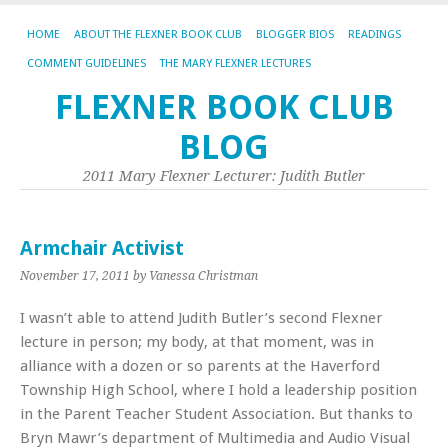
HOME
ABOUT THE FLEXNER BOOK CLUB
BLOGGER BIOS
READINGS
COMMENT GUIDELINES
THE MARY FLEXNER LECTURES
FLEXNER BOOK CLUB
BLOG
2011 Mary Flexner Lecturer: Judith Butler
Armchair Activist
November 17, 2011
by Vanessa Christman
I wasn’t able to attend Judith Butler’s second Flexner
lecture in person; my body, at that moment, was in
alliance with a dozen or so parents at the Haverford
Township High School, where I hold a leadership position
in the Parent Teacher Student Association. But thanks to
Bryn Mawr’s department of Multimedia and Audio Visual